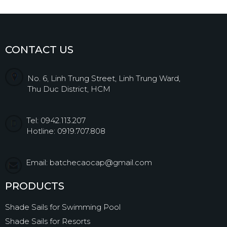
CONTACT US
No. 6, Linh Trung Street, Linh Trung Ward,
Thu Duc District, HCM
Tel: 0942.113.207
Hotline: 0919.707.808
Email: batchecaocap@gmail.com
PRODUCTS
Shade Sails for Swimming Pool
Shade Sails for Resorts