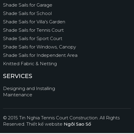
Shade Sails for Garage
Shade Sails for School
Shade Sails for Villa's Garden
Shade Sails for Tennis Court
Shade Sails for Sport Court
Shade Sails for Windows, Canopy
Shade Sails for Independent Area
Knitted Fabric & Netting
SERVICES
Designing and Installing
Maintenance
© 2015 Tin Nghia Tennis Court Construction. All Rights
Reserved.
Thiết kế website
Ngôi Sao Số