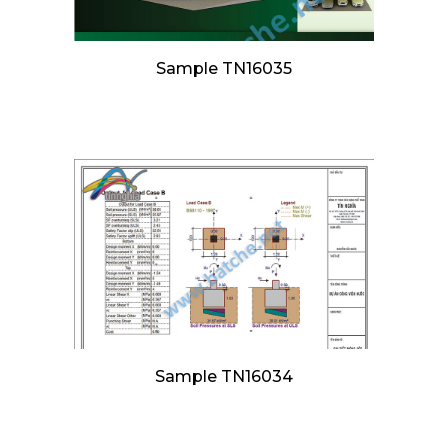
Sample TN16035
Sample TN16034