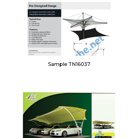
Sample TN16037