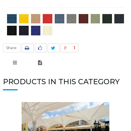
1
Share:
PRODUCTS IN THIS CATEGORY