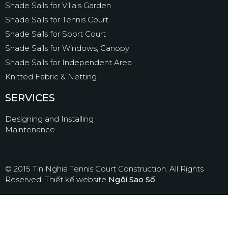
Shade Sails for Villa's Garden
Shade Sails for Tennis Court
Shade Sails for Sport Court
Shade Sails for Windows, Canopy
Shade Sails for Independent Area
Knitted Fabric & Netting
SERVICES
Designing and Installing
Maintenance
© 2015 Tin Nghia Tennis Court Construction. All Rights
Reserved.
Thiết kế website
Ngôi Sao Số