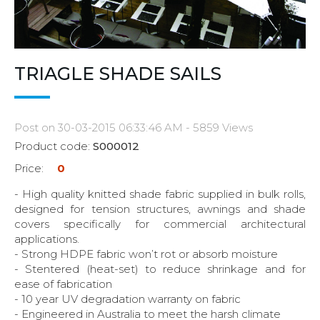
TRIAGLE SHADE SAILS
Post on 30-03-2015 06:33:46 AM - 5859 Views
Product code:
S000012
Price:
0
- High quality knitted shade fabric supplied in bulk rolls,
designed for tension structures, awnings and shade
covers specifically for commercial architectural
applications.
- Strong HDPE fabric won’t rot or absorb moisture
- Stentered (heat-set) to reduce shrinkage and for
ease of fabrication
- 10 year UV degradation warranty on fabric
- Engineered in Australia to meet the harsh climate