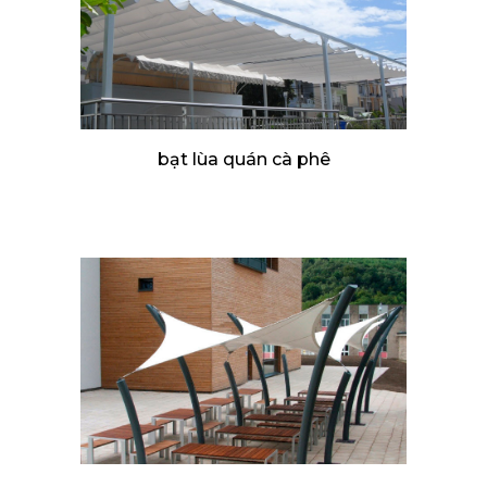
bạt lùa quán cà phê