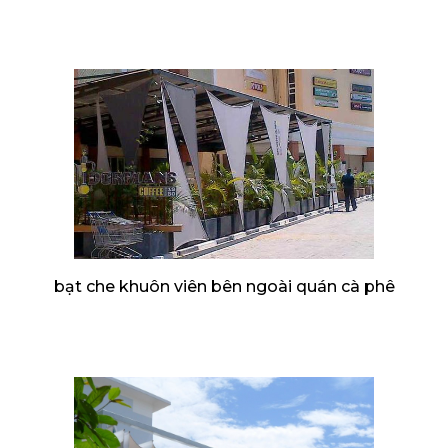
bạt che khuôn viên bên ngoài quán cà phê