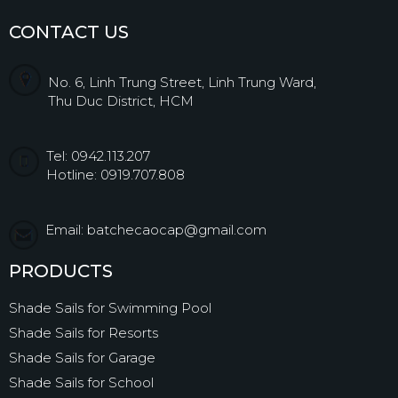
CONTACT US
No. 6, Linh Trung Street, Linh Trung Ward,
Thu Duc District, HCM
Tel: 0942.113.207
Hotline: 0919.707.808
Email: batchecaocap@gmail.com
PRODUCTS
Shade Sails for Swimming Pool
Shade Sails for Resorts
Shade Sails for Garage
Shade Sails for School