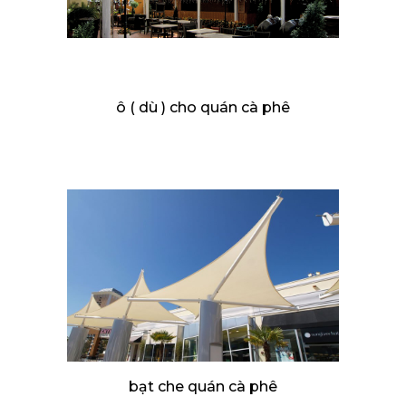
ô ( dù ) cho quán cà phê
bạt che quán cà phê