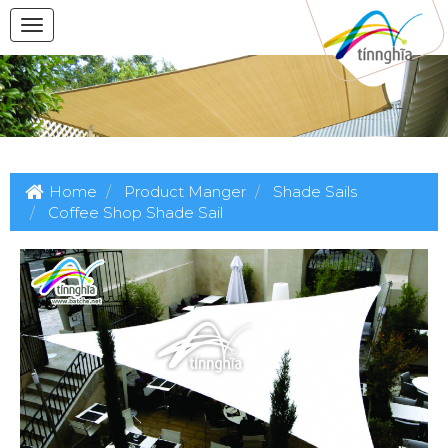
Home
Product Manger
Shade Sails
Coffee Shop Shade Sail