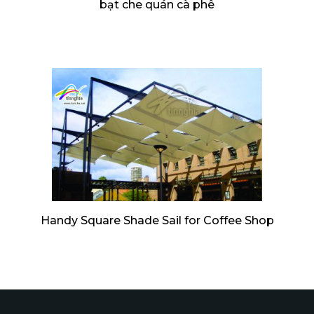
bạt che quán cà phê
Handy Square Shade Sail for Coffee Shop