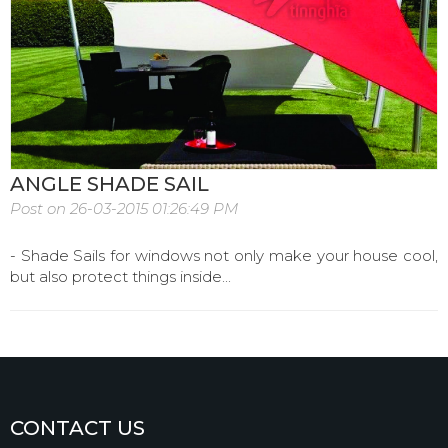
ANGLE SHADE SAIL
Post on 26-03-2015 01:26:49 PM
- Shade Sails for windows not only make your house cool,
but also protect things inside...
CONTACT US