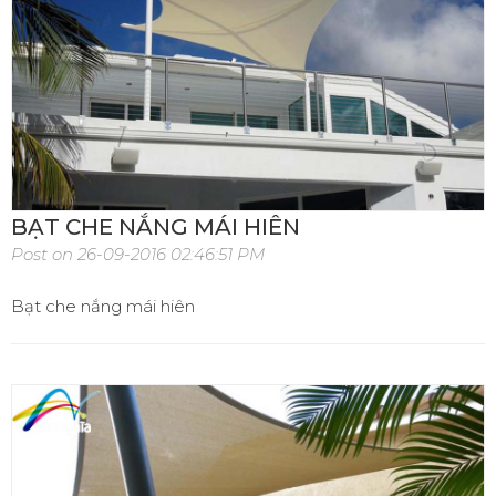
BẠT CHE NẮNG MÁI HIÊN
Post on 26-09-2016 02:46:51 PM
Bạt che nắng mái hiên