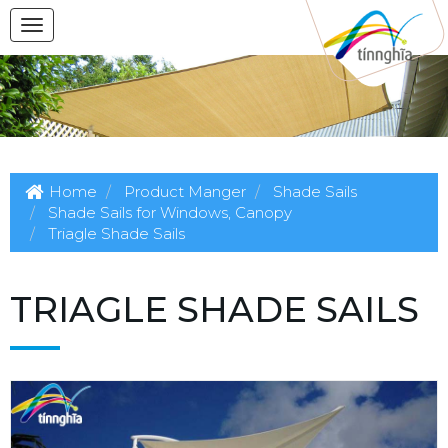
Home
Product Manger
Shade Sails
Shade Sails for Windows, Canopy
Triagle Shade Sails
TRIAGLE SHADE SAILS