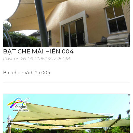
BẠT CHE MÁI HIÊN 004
Post on 26-09-2016 02:17:18 PM
Bạt che mái hiên 004