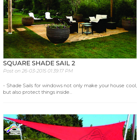
SQUARE SHADE SAIL 2
Post on 26-03-2015 01:39:17 PM
- Shade Sails for windows not only make your house cool,
but also protect things inside...