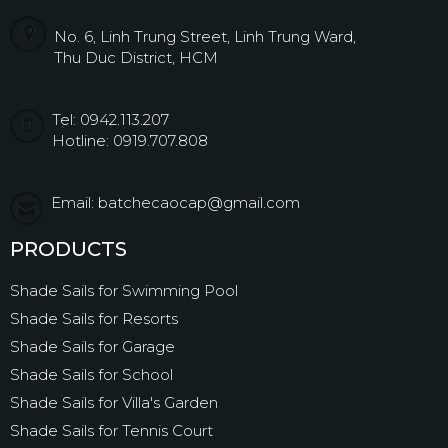
No. 6, Linh Trung Street, Linh Trung Ward,
Thu Duc District, HCM
Tel: 0942.113.207
Hotline: 0919.707.808
Email: batchecaocap@gmail.com
PRODUCTS
Shade Sails for Swimming Pool
Shade Sails for Resorts
Shade Sails for Garage
Shade Sails for School
Shade Sails for Villa's Garden
Shade Sails for Tennis Court