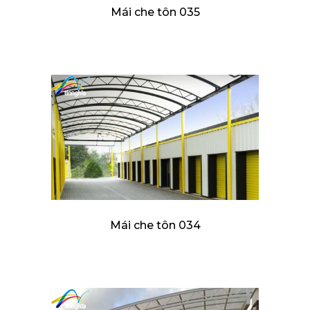
Mái che tôn 035
Mái che tôn 034