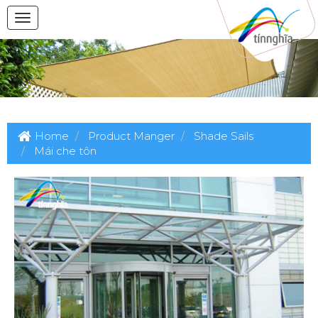
Home
Product Manger
Shade Sails
Mái che tôn