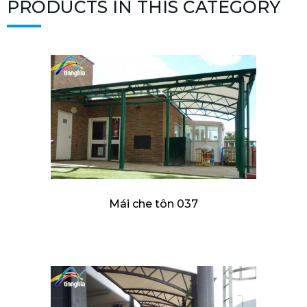
PRODUCTS IN THIS CATEGORY
Mái che tôn 037