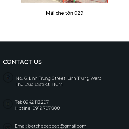
Mái che tôn 029
CONTACT US
No. 6, Linh Trung Street, Linh Trung Ward,
Thu Duc District, HCM
Tel: 0942.113.207
Hotline: 0919.707.808
Email: batchecaocap@gmail.com