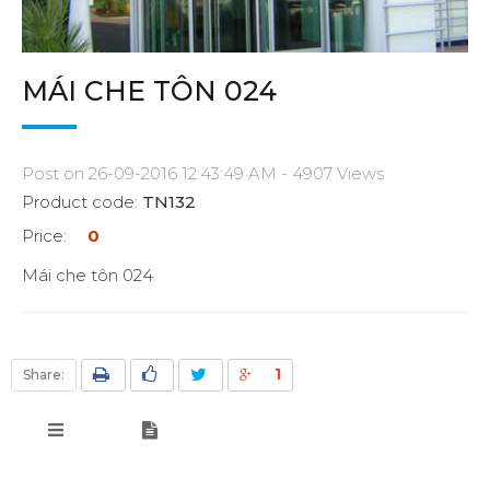
MÁI CHE TÔN 024
Post on 26-09-2016 12:43:49 AM - 4907 Views
Product code:
TN132
Price:
0
Mái che tôn 024
1
Share: