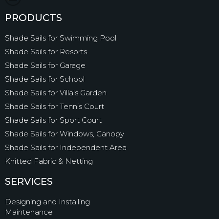
PRODUCTS
Shade Sails for Swimming Pool
Shade Sails for Resorts
Shade Sails for Garage
Shade Sails for School
Shade Sails for Villa's Garden
Shade Sails for Tennis Court
Shade Sails for Sport Court
Shade Sails for Windows, Canopy
Shade Sails for Independent Area
Knitted Fabric & Netting
SERVICES
Designing and Installing
Maintenance