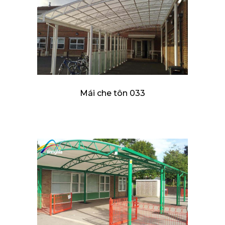
Mái che tôn 033