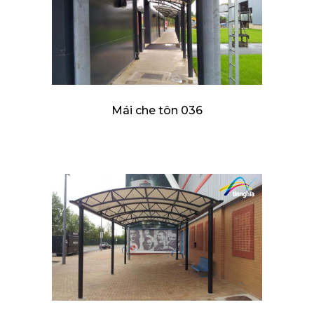
Mái che tôn 036