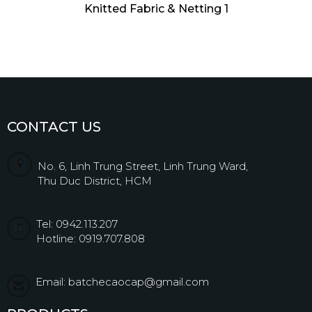
Knitted Fabric & Netting 1
CONTACT US
No. 6, Linh Trung Street, Linh Trung Ward,
Thu Duc District, HCM
Tel: 0942.113.207
Hotline: 0919.707.808
Email: batchecaocap@gmail.com