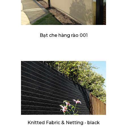
Bạt che hàng rào 001
Knitted Fabric & Netting - black