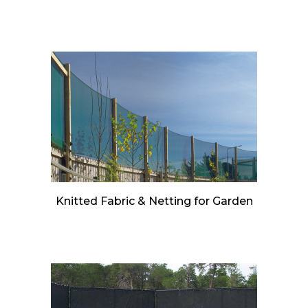
Knitted Fabric & Netting for Garden