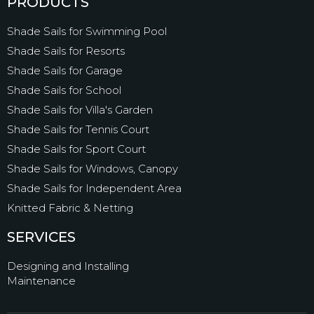
PRODUCTS
Shade Sails for Swimming Pool
Shade Sails for Resorts
Shade Sails for Garage
Shade Sails for School
Shade Sails for Villa's Garden
Shade Sails for Tennis Court
Shade Sails for Sport Court
Shade Sails for Windows, Canopy
Shade Sails for Independent Area
Knitted Fabric & Netting
SERVICES
Designing and Installing
Maintenance