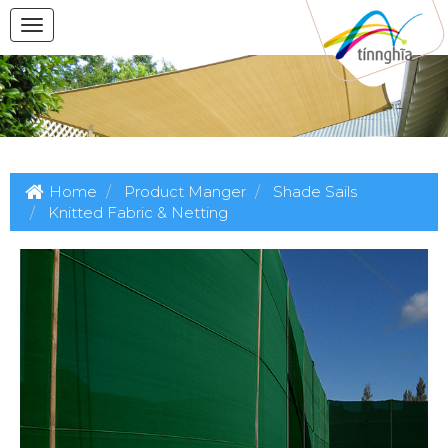
Home
Product Manger
Shade Sails
Knitted Fabric & Netting