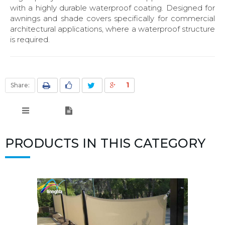
with a highly durable waterproof coating. Designed for
awnings and shade covers specifically for commercial
architectural applications, where a waterproof structure
is required.
1
Share:
PRODUCTS IN THIS CATEGORY