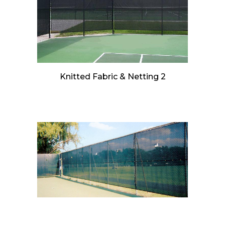
Knitted Fabric & Netting 2