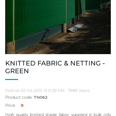
KNITTED FABRIC & NETTING -
GREEN
Post on 02-04-2015 12:31:29 AM - 7989 Views
Product code:
TN062
Price:
0
High quality knitted shade fabric supplied in bulk rolls