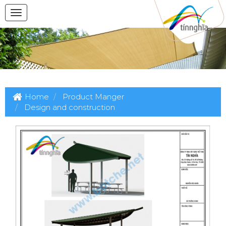
Home
Product Manger
Design and construction