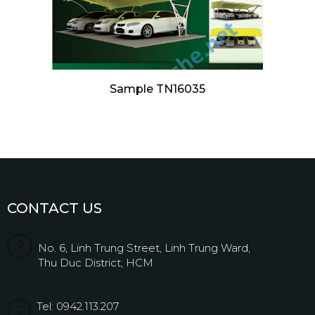
Sample TN16035
CONTACT US
No. 6, Linh Trung Street, Linh Trung Ward,
Thu Duc District, HCM
Tel: 0942.113.207