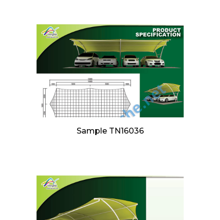
Sample TN16036