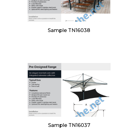
Sample TN16038
Sample TN16037