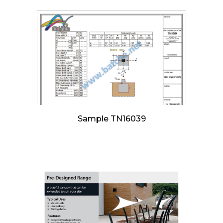
Sample TN16039