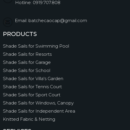
Hotline: 0919.707.808
Email: batchecaocap@gmail.com
PRODUCTS
Shade Sails for Swimming Pool
Shade Sails for Resorts
Shade Sails for Garage
Shade Sails for School
Shade Sails for Villa's Garden
Shade Sails for Tennis Court
Shade Sails for Sport Court
Shade Sails for Windows, Canopy
Shade Sails for Independent Area
Knitted Fabric & Netting