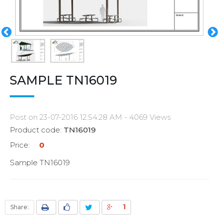
SAMPLE TN16019
Post on 23-07-2016 12:54:28 AM - 4069 Views
Product code:
TN16019
Price:
0
Sample TN16019
1
Share: