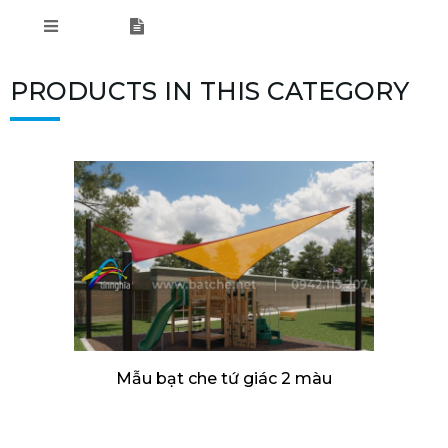
PRODUCTS IN THIS CATEGORY
Mẫu bạt che tứ giác 2 màu