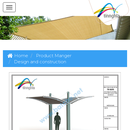
Home
Product Manger
Design and construction