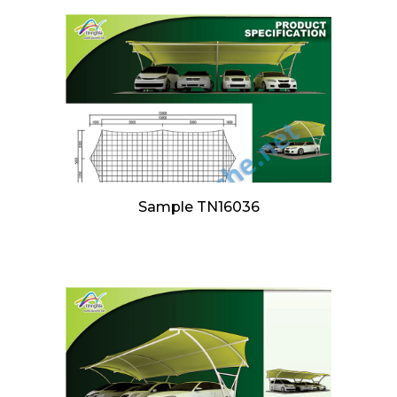
Sample TN16036