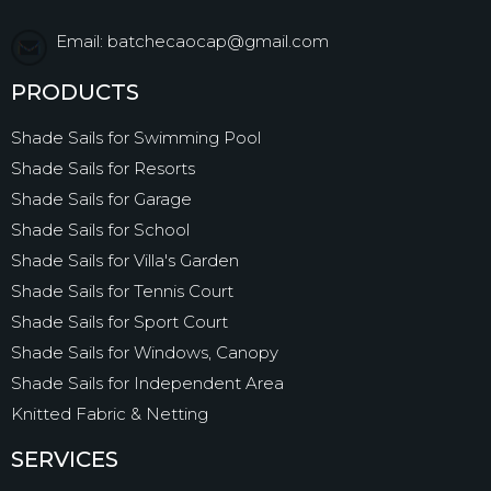
Email: batchecaocap@gmail.com
PRODUCTS
Shade Sails for Swimming Pool
Shade Sails for Resorts
Shade Sails for Garage
Shade Sails for School
Shade Sails for Villa's Garden
Shade Sails for Tennis Court
Shade Sails for Sport Court
Shade Sails for Windows, Canopy
Shade Sails for Independent Area
Knitted Fabric & Netting
SERVICES