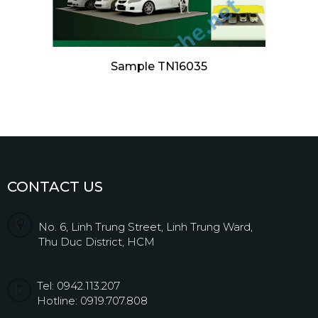
Sample TN16035
CONTACT US
No. 6, Linh Trung Street, Linh Trung Ward,
Thu Duc District, HCM
Tel: 0942.113.207
Hotline: 0919.707.808