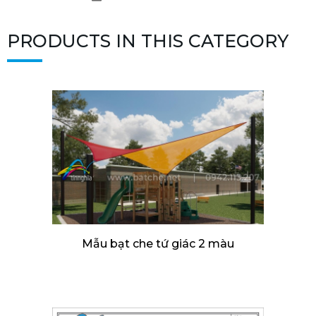
PRODUCTS IN THIS CATEGORY
Mẫu bạt che tứ giác 2 màu