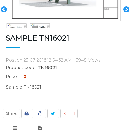
SAMPLE TN16021
Post on 23-07-2016 12:54:32 AM - 3948 Views
Product code:
TN16021
Price:
0
Sample TN16021
1
Share: