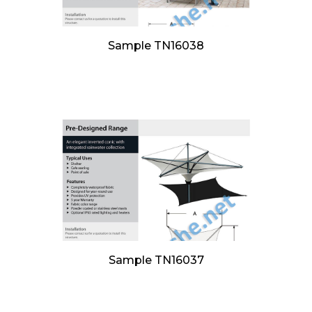
Sample TN16038
Sample TN16037