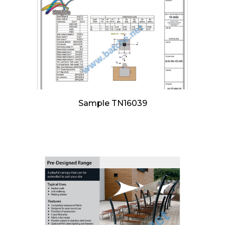
Sample TN16039